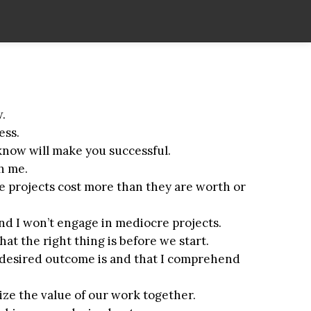
.
ess.
 know will make you successful.
th me.
e projects cost more than they are worth or
and I won’t engage in mediocre projects.
at the right thing is before we start.
 desired outcome is and that I comprehend
ze the value of our work together.