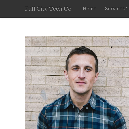
Full City Tech Co.
Home
Services