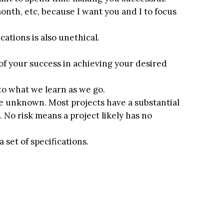
month, etc, because I want you and I to focus
cations is also unethical.
 of your success in achieving your desired
 to what we learn as we go.
he unknown. Most projects have a substantial
 No risk means a project likely has no
 set of specifications.