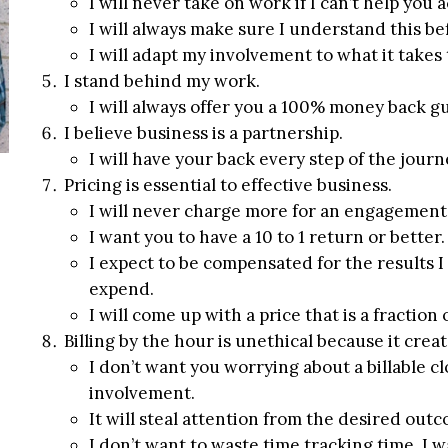
I will never take on work if I can’t help yo
I will always make sure I understand this b
I will adapt my involvement to what it takes 
I stand behind my work.
I will always offer you a 100% money back gu
I believe business is a partnership.
I will have your back every step of the jour
Pricing is essential to effective business.
I will never charge more for an engagement 
I want you to have a 10 to 1 return or better.
I expect to be compensated for the results I
expend.
I will come up with a price that is a fraction 
Billing by the hour is unethical because it crea
I don’t want you worrying about a billable 
involvement.
It will steal attention from the desired out
I don’t want to waste time tracking time, I 