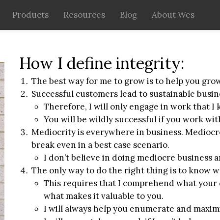
Products
Resources
Blog
About Wes
How I define integrity:
The best way for me to grow is to help you grow
Successful customers lead to sustainable busin
Therefore, I will only engage in work that I
You will be wildly successful if you work wi
Mediocrity is everywhere in business. Mediocr
break even in a best case scenario.
I don’t believe in doing mediocre business 
The only way to do the right thing is to know wh
This requires that I comprehend what your
what makes it valuable to you.
I will always help you enumerate and maximi