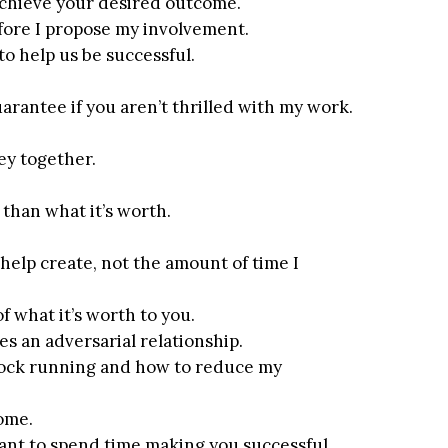
u achieve your desired outcome.
efore I propose my involvement.
to help us be successful.
arantee if you aren’t thrilled with my work.
ney together.
than what it’s worth.
 help create, not the amount of time I
of what it’s worth to you.
tes an adversarial relationship.
clock running and how to reduce my
come.
want to spend time making you successful.