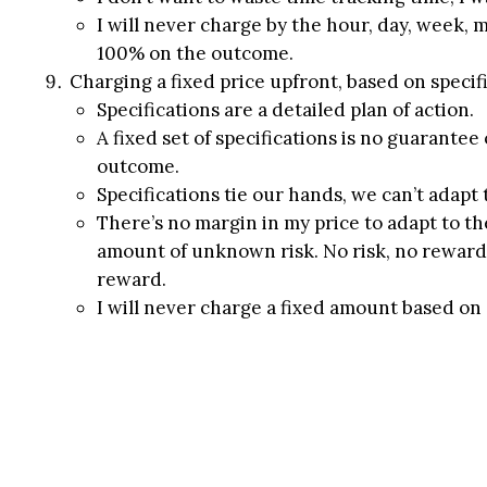
I will never charge by the hour, day, week, 
100% on the outcome.
Charging a fixed price upfront, based on specifi
Specifications are a detailed plan of action.
A fixed set of specifications is no guarantee
outcome.
Specifications tie our hands, we can’t adapt
There’s no margin in my price to adapt to t
amount of unknown risk. No risk, no reward.
reward.
I will never charge a fixed amount based on a