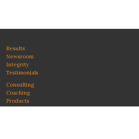
Results
Newsroom
Integrity
Testimonials
Consulting
Coaching
Products
Contact
About Wes
Blog
Pro bono Speaking