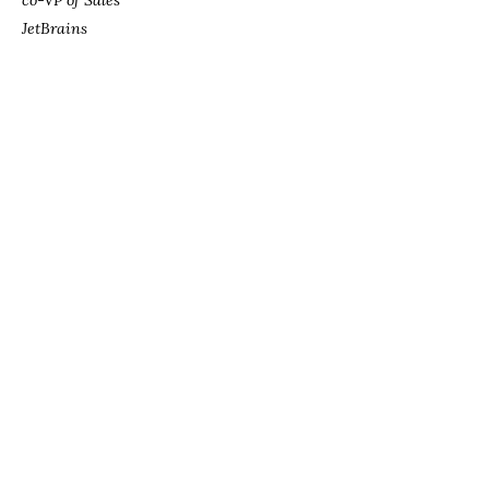
co-VP of Sales
JetBrains