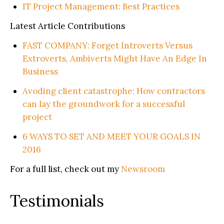
IT Project Management: Best Practices
Latest Article Contributions
FAST COMPANY: Forget Introverts Versus
Extroverts, Ambiverts Might Have An Edge In
Business
Avoding client catastrophe: How contractors
can lay the groundwork for a successful
project
6 WAYS TO SET AND MEET YOUR GOALS IN
2016
For a full list, check out my
Newsroom
Testimonials