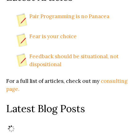
Pair Programming is no Panacea
Fear is your choice
Feedback should be situational, not
dispositional
For a full list of articles, check out my
consulting
page.
Latest Blog Posts