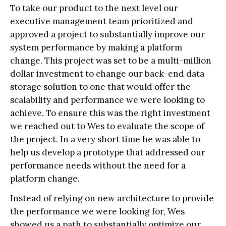
To take our product to the next level our
executive management team prioritized and
approved a project to substantially improve our
system performance by making a platform
change. This project was set to be a multi-million
dollar investment to change our back-end data
storage solution to one that would offer the
scalability and performance we were looking to
achieve. To ensure this was the right investment
we reached out to Wes to evaluate the scope of
the project. In a very short time he was able to
help us develop a prototype that addressed our
performance needs without the need for a
platform change.
Instead of relying on new architecture to provide
the performance we were looking for, Wes
showed us a path to substantially optimize our