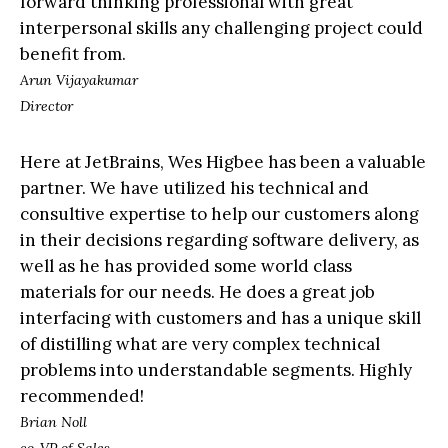
forward thinking professional with great
interpersonal skills any challenging project could
benefit from.
Arun Vijayakumar
Director
Here at JetBrains, Wes Higbee has been a valuable
partner. We have utilized his technical and
consultive expertise to help our customers along
in their decisions regarding software delivery, as
well as he has provided some world class
materials for our needs. He does a great job
interfacing with customers and has a unique skill
of distilling what are very complex technical
problems into understandable segments. Highly
recommended!
Brian Noll