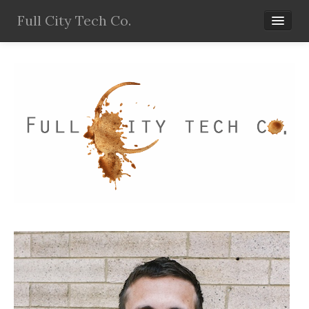
Full City Tech Co.
Home
Services
Products
Resources
Blog
About Wes