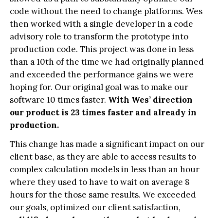
code without the need to change platforms. Wes
then worked with a single developer in a code
advisory role to transform the prototype into
production code. This project was done in less
than a 10th of the time we had originally planned
and exceeded the performance gains we were
hoping for. Our original goal was to make our
software 10 times faster.
With Wes’ direction
our product is 23 times faster and already in
production.
This change has made a significant impact on our
client base, as they are able to access results to
complex calculation models in less than an hour
where they used to have to wait on average 8
hours for the those same results. We exceeded
our goals, optimized our client satisfaction,