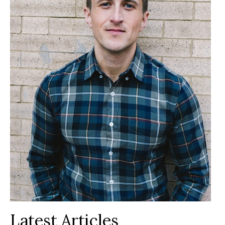
Latest Articles