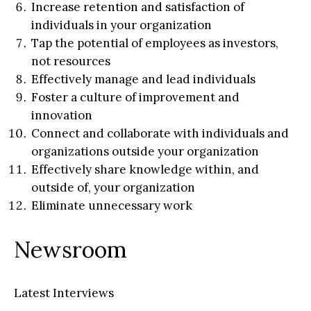
Increase retention and satisfaction of
individuals in your organization
Tap the potential of employees as investors,
not resources
Effectively manage and lead individuals
Foster a culture of improvement and
innovation
Connect and collaborate with individuals and
organizations outside your organization
Effectively share knowledge within, and
outside of, your organization
Eliminate unnecessary work
Newsroom
Latest Interviews