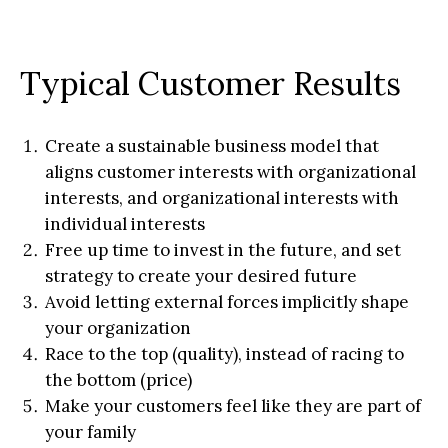
Typical Customer Results
Create a sustainable business model that
aligns customer interests with organizational
interests, and organizational interests with
individual interests
Free up time to invest in the future, and set
strategy to create your desired future
Avoid letting external forces implicitly shape
your organization
Race to the top (quality), instead of racing to
the bottom (price)
Make your customers feel like they are part of
your family