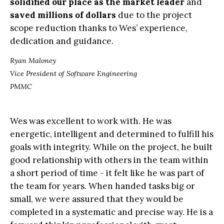
solidified our place as the market leader
and
saved millions of dollars
due to the project
scope reduction thanks to Wes’ experience,
dedication and guidance.
Ryan Maloney
Vice President of Software Engineering
PMMC
Wes was excellent to work with. He was
energetic, intelligent and determined to fulfill his
goals with integrity. While on the project, he built
good relationship with others in the team within
a short period of time - it felt like he was part of
the team for years. When handed tasks big or
small, we were assured that they would be
completed in a systematic and precise way. He is a